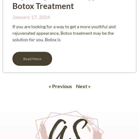
Botox Treatment
January 17, 2024
If you are looking for a way to get a more youthful and
rejuvenated appearance, Botox treatment may be the
solution for you. Botox is
Read More
« Previous
Next »