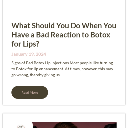
What Should You Do When You
Have a Bad Reaction to Botox
for Lips?​
January 19, 2024
Signs of Bad Botox Lip Injections Most people like turning
to Botox for lip enhancement. At times, however, this may
go wrong, thereby giving us
Read More