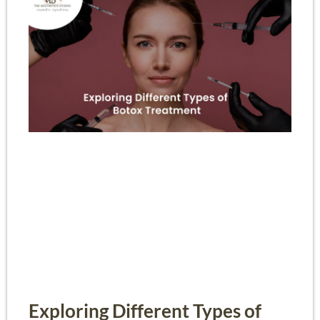
Exploring Different Types of