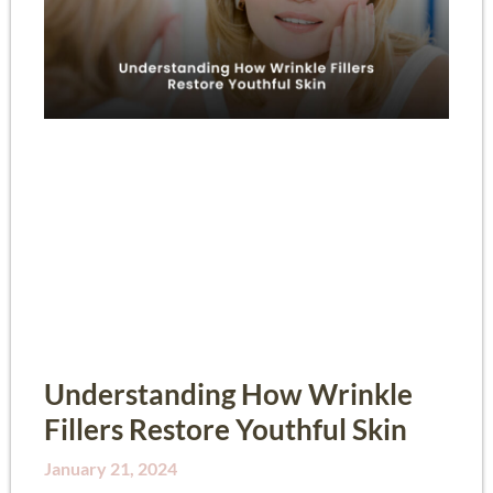
Understanding How Wrinkle
Fillers Restore Youthful Skin
January 21, 2024