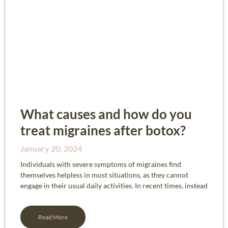
What causes and how do you
treat migraines after botox?
January 20, 2024
Individuals with severe symptoms of migraines find
themselves helpless in most situations, as they cannot
engage in their usual daily activities. In recent times, instead
Read More