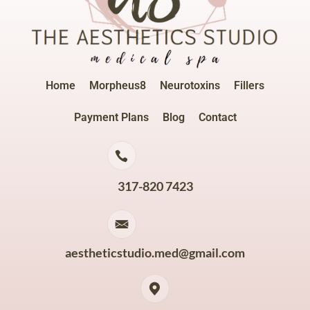
Home
Morpheus8
Neurotoxins
Fillers
Payment Plans
Blog
Contact
317-820 7423
aestheticstudio.med@gmail.com