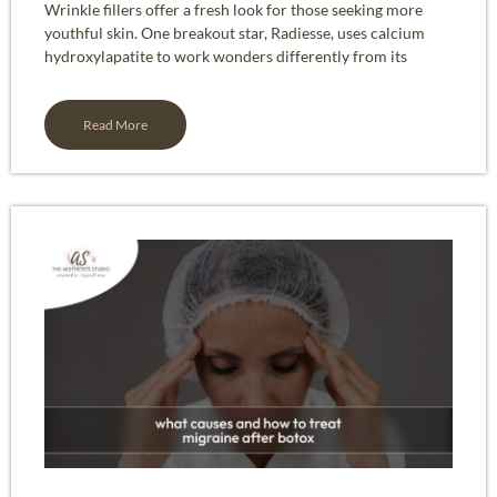
Wrinkle fillers offer a fresh look for those seeking more
youthful skin. One breakout star, Radiesse, uses calcium
hydroxylapatite to work wonders differently from its
Read More