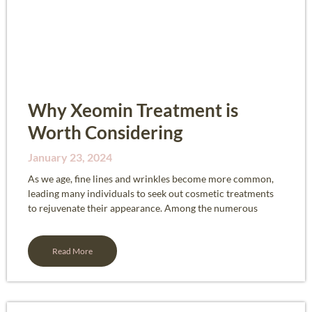
Why Xeomin Treatment is
Worth Considering
January 23, 2024
As we age, fine lines and wrinkles become more common,
leading many individuals to seek out cosmetic treatments
to rejuvenate their appearance. Among the numerous
Read More