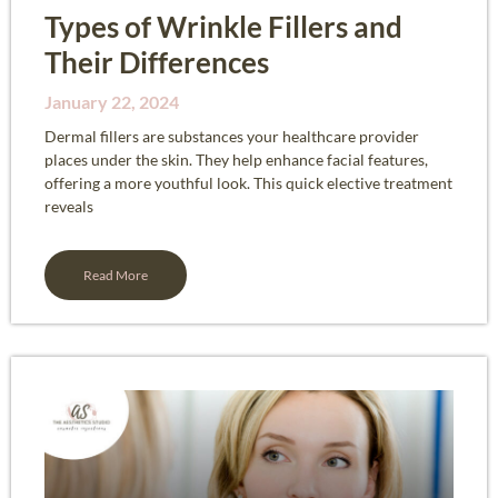
Types of Wrinkle Fillers and
Their Differences
January 22, 2024
Dermal fillers are substances your healthcare provider
places under the skin. They help enhance facial features,
offering a more youthful look. This quick elective treatment
reveals
Read More